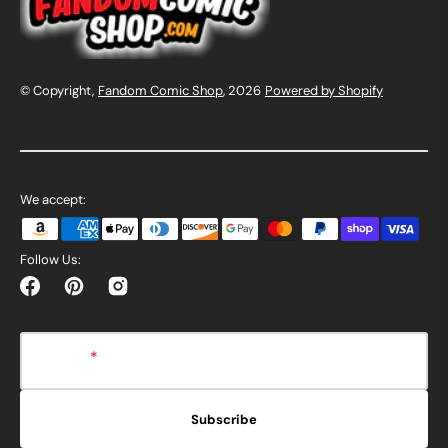
© Copyright,
Fandom Comic Shop
, 2026
Powered by Shopify
We accept:
Follow Us:
Facebook
Pinterest
Instagram
E-mail
Subscribe