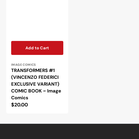
Add to Cart
Vendor:
IMAGE COMICS
TRANSFORMERS #1
(VINCENZO FEDERICI
EXCLUSIVE VARIANT)
COMIC BOOK ~ Image
Comics
Regular
$20.00
price