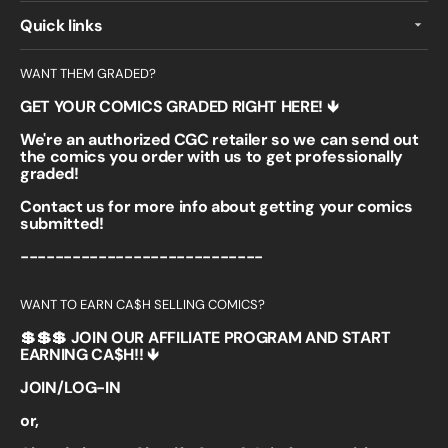
Quick links
WANT THEM GRADED?
GET YOUR COMICS GRADED RIGHT HERE! 🡻
We're an authorized CGC retailer so we can send out
the comics you order with us to get professionally
graded!
Contact us for more info about getting your comics
submitted!
----------------------------
WANT TO EARN CA$H SELLING COMICS?
💲💲💲 JOIN OUR AFFILIATE PROGRAM AND START
EARNING CA$H!! 🡻
JOIN/LOG-IN
or,