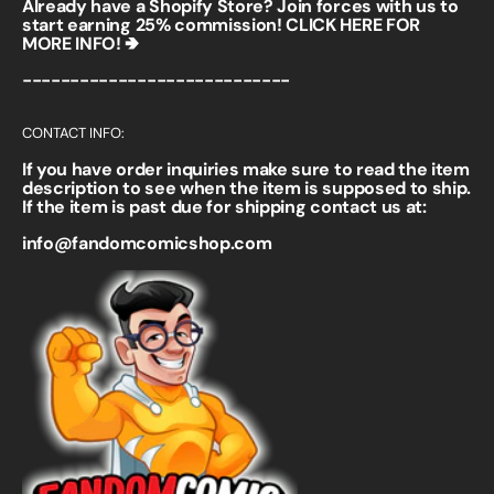
Already have a Shopify Store? Join forces with us to
start earning 25% commission!
CLICK HERE FOR
MORE INFO! 🢂
----------------------------
CONTACT INFO:
If you have order inquiries make sure to read the item
description to see when the item is supposed to ship.
If the item is past due for shipping contact us at:
info@fandomcomicshop.com