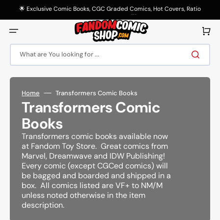
Skip
to
🌟 Exclusive Comic Books, CGC Graded Comics, Hot Covers, Ratio
content
Variants & More! 🌟
Cart
What are You looking for ...
Home
Transformers Comic Books
Collection:
Transformers Comic
Books
Transformers comic books available now
at Fandom Toy Store. Great comics from
Marvel, Dreamwave and IDW Publishing!
Every comic (except CGCed comics) will
be bagged and boarded and shipped in a
box. All comics listed are VF+ to NM/M
unless noted otherwise in the item
description.