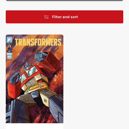
Filter and sort
TRANSFORMERS
#1
(VINCENZO
FEDERICI
EXCLUSIVE
VARIANT)
COMIC
BOOK
~
Image
Comics