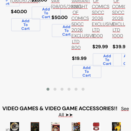
VARIANT
OF
OF
(08/05/2026)
VAR
Cart
KNIGHT
COMICS
COMICS
(08/05/2026)
Add
$40.00
OF
SDCC
SDCC
To
Cart
$50.00
COMICS
2026
2026
Add
SDCC
EXCLUSIVE
EXCLUSI
To
Add
Cart
2026
LTD
LTD
To
Cart
EXCLUSIVE
1000
1000
LTD
$29.99
$39.99
800
Add
Ad
$19.99
To
To
Cart
Car
Add
To
Cart
VIDEO GAMES & VIDEO GAME ACCESSORIES!!
See
All ➤➤
letanx