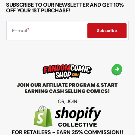
SUBSCRIBE TO OUR NEWSLETTER AND GET 10%
OFF YOUR 1ST PURCHASE!
E-mail
Subscribe
OR, JOIN
FOR RETAILERS - EARN 25% COMMISSION!!