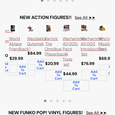
NEW ACTION FIGURES!!
See All ➤➤
leforce:
a
World
Wazdakka
Yarrick:
Warhammer
Warhammer
Whirlwi
tarum
Ablaze
Gutsmek
The
40,000:
40,000
Missile
oon
(Hardback)
Omnibus
Paint
Introductory
Tank
$84.99
(Paperback)
+
Set
5.00
$29.99
$68.99
Tools
Add
$20.99
$76.99
set
Add
To
Add
Ad
To
Cart
To
To
Cart
Add
Add
Cart
$44.99
Car
To
To
Cart
Cart
Add
To
Cart
NEW FUNKO POP! VINYL FIGURES!
See All ➤➤