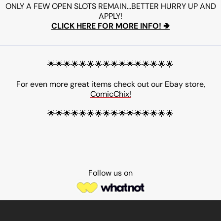
ONLY A FEW OPEN SLOTS REMAIN...BETTER HURRY UP AND
APPLY!
CLICK HERE FOR MORE INFO! 🢂
🌟🌟🌟🌟🌟🌟🌟🌟🌟🌟🌟🌟🌟🌟🌟🌟
For even more great items check out our Ebay store,
ComicChix!
🌟🌟🌟🌟🌟🌟🌟🌟🌟🌟🌟🌟🌟🌟🌟🌟
Follow us on