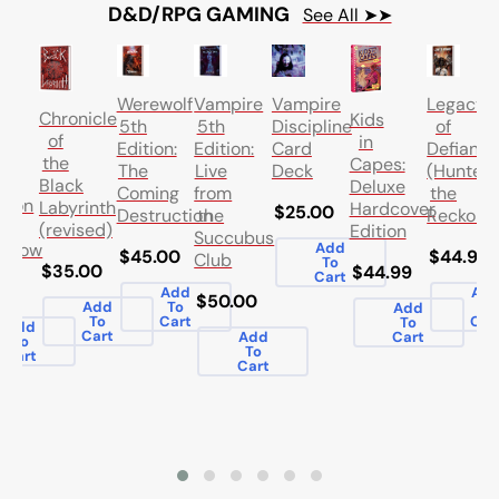
D&D/RPG GAMING
See All ➤➤
Werewolf
Vampire
Vampire
Legacy
Chronicle
Kids
5th
5th
Discipline
of
th
of
in
Edition:
Edition:
Card
Defianc
the
Capes:
The
Live
Deck
(Hunter
Black
Deluxe
Coming
from
the
geon
Labyrinth
Hardcover
$25.00
Destruction
the
Reckoni
(revised)
Edition
Succubus
orrow
Add
$45.00
$44.99
Club
To
$35.00
$44.99
Cart
99
Add
Ad
$50.00
Add
To
To
Add
To
Cart
Car
To
Add
Cart
Cart
Add
To
To
Cart
Cart