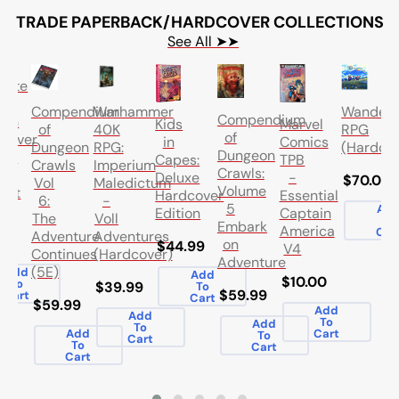
TRADE PAPERBACK/HARDCOVER COLLECTIONS
See All ➤➤
lute
en
Compendium
Warhammer
Wander
Compendium
ern
Marvel
Kids
of
40K
RPG
of
cover
Comics
in
Dungeon
RPG:
(Hardcov
Dungeon
ume
TPB
Capes:
Crawls
Imperium
Crawls:
-
Deluxe
$70.00
Vol
Maledictum
Volume
out
Essential
Hardcover
6:
-
5
Ad
Captain
Edition
The
Voll
To
Embark
America
Car
Adventure
Adventures
.99
on
$44.99
V4
Continues
(Hardcover)
Adventure
(5E)
Add
Add
$10.00
To
$39.99
To
$59.99
Cart
Cart
$59.99
Add
Add
To
Add
To
Cart
Add
To
Cart
To
Cart
Cart