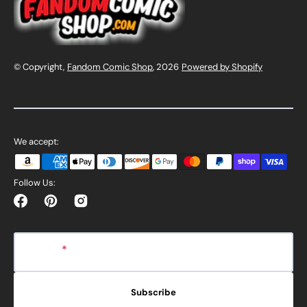
© Copyright,
Fandom Comic Shop
, 2026
Powered by Shopify
We accept:
Follow Us:
Facebook
Pinterest
Instagram
E-mail
Subscribe