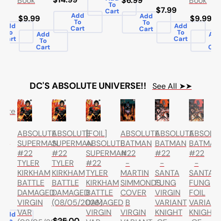
Book
Book
$6.99
To
99
$7.99
Cart
Add
Add
$9.99
$9.99
To
To
Add
Add
Cart
Cart
To
To
Add
Ad
Cart
Cart
To
To
Cart
Car
DC'S ABSOLUTE UNIVERSE!!
See All ➤➤
lute
h
ABSOLUTE
ABSOLUTE
ABSOLU
ABSOLUTE
ABSOLUTE
[FOIL]
ume
BATMAN
BATMAN
BATMAN
SUPERMAN
SUPERMAN
ABSOLUTE
#22
#22
#22
#22
#22
SUPERMAN
-
-
-
TYLER
TYLER
#22
MARTIN
SANTA
SANTA
KIRKHAM
KIRKHAM
TYLER
ds
SIMMONDS
FUNG
FUNG
BATTLE
BATTLE
KIRKHAM
COVER
VIRGIN
FOIL
DAMAGED
DAMAGED
BATTLE
99
B
VARIANT
VARIAN
VIRGIN
(08/05/2026)
DAMAGED
VIRGIN
KNIGHT
KNIGHT
VAR
VIRGIN
Add
$25.00
To