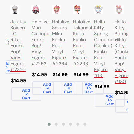
T
o
Jujutsu
Hololive
Hololive
Hololive
Hello
Hello
Kaisen
Mori
Sakura
Takanashi
Kitty
Kitty
0
Calliope
Miko
Kiara
Spring
Spring
ael
Rika
Funko
Funko
Funko
Cinnamoroll
Hello
ics)
Funko
Pop!
Pop!
Pop!
(Cookie)
Kitty
Pop!
Vinyl
Vinyl
Vinyl
Funko
(Cookie)
.00
Vinyl
Figure
Figure
Figure
Pop!
Funko
Figure
#2292
#2294
#2293
Vinyl
Pop!
Add
To
#2320
Figure
Vinyl
Cart
$14.99
$14.99
$14.99
#131
Figure
$14.99
#130
Add
Add
Add
$14.99
To
To
To
Add
Cart
Cart
Cart
$14.99
To
Add
Cart
To
Ad
Cart
To
Car