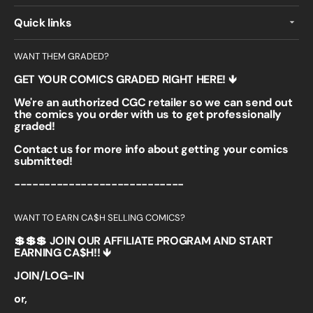
Quick links
WANT THEM GRADED?
GET YOUR COMICS GRADED RIGHT HERE! 🡻
We're an authorized CGC retailer so we can send out
the comics you order with us to get professionally
graded!
Contact us for more info about getting your comics
submitted!
----------------------------
WANT TO EARN CA$H SELLING COMICS?
💲💲💲 JOIN OUR AFFILIATE PROGRAM AND START
EARNING CA$H!! 🡻
JOIN/LOG-IN
or,