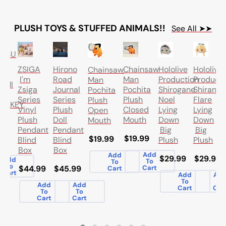
PLUSH TOYS & STUFFED ANIMALS!!
See All ➤➤
UTSU
SEN
Hololive
ZSIGA
Hirono
Chainsaw
Hololive
Chainsaw
Production
I'm
Road
Man
Producti
Man
AMI
Shirogane
Zsiga
Journal
Pochita
Shiranui
Pochita
Noel
Series
Series
Plush
Flare
Plush
UREKEY
Lying
Vinyl
Plush
Closed
Lying
Open
SH
Down
Plush
Doll
Mouth
Down
Mouth
H
Big
Pendant
Pendant
Big
$19.99
$19.99
Plush
Blind
Blind
Plush
.99
Box
Box
Add
Add
$29.99
$29.99
Add
To
To
To
$44.99
$45.99
Cart
Cart
Cart
Add
Ad
To
To
Add
Add
Cart
Car
To
To
Cart
Cart