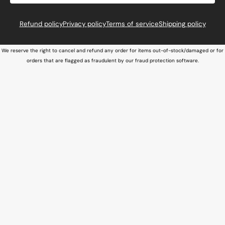
Refund policy
Privacy policy
Terms of service
Shipping policy
We reserve the right to cancel and refund any order for items out-of-stock/damaged or for
orders that are flagged as fraudulent by our fraud protection software.