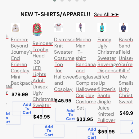
NEW T-SHIRTS/APPAREL!!
See All ➤➤
k
bath
Frieren:
Distressed
Macho
Funny
Baseball
ng
Reindeer
Beyond
Knit
Man
Ugly
Sand
on
Trophy
Journey's
Sweater
T-
Christmas
Field
ord
Head
End
Costume
shirt
Sweater
Unisex
l
3D
Frieren
Top
Bandana
Beverage
You're
t
LED
Cosplay
for
and
Dispenser
Killin'
ex
Lights
Mini-
Halloween
Sunglasses
Elfed
Me
Adult
Backpack
and
Complete
Up
Smalls
stmas
Unisex
Cosplay
Halloween
Blitzen's
Ugly
ter
Ugly
$79.99
Cosplay
Santa
Christm
Christmas
$45.95
Costume
Jingle
Sweater
.99
Add
Sweater
Set
Juice
To
Add
Cart
$49.95
Knitted
Add
To
$49.95
To
Cart
$33.95
Pullover
Cart
Ad
Add
To
Add
To
$59.95
Car
To
Cart
Cart