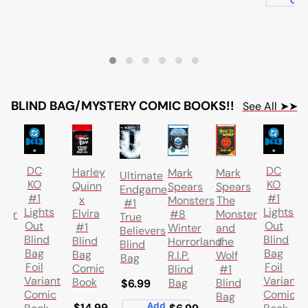
Car
BLIND BAG/MYSTERY COMIC BOOKS!!
See All ➤➤
DC
DC
Harley
k
Mark
Mark
Ultimate
KO
KO
Quinn
rs
Spears
Spears
Endgame
#1
#1
x
Monsters
The
#1
Lights
Lights
Elvira
ter
#8
Monster
True
Out
Out
#1
Winter
and
Believers
Blind
Blind
Blind
Horrorland
the
Blind
Bag
Bag
Bag
R.I.P.
Wolf
Bag
Foil
Foil
Comic
Blind
#1
Variant
Variant
Book
d
Bag
Blind
$6.99
Comic
Comic
Bag
Add
$14.99