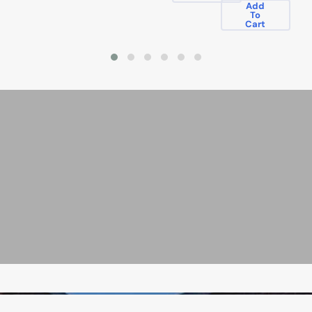
Add
To
Cart