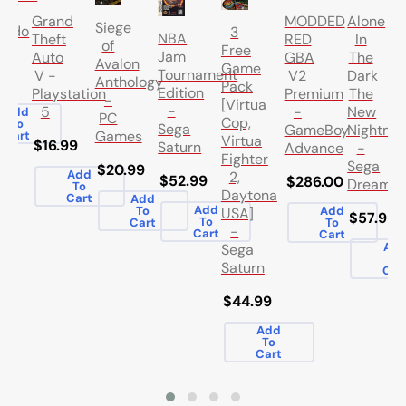
Alone
Grand
MODDED
Siege
endo
3
NBA
In
Theft
RED
of
Free
Jam
The
Auto
GBA
Avalon
Game
Tournament
Dark
V -
V2
Anthology
.99
Pack
Edition
The
Playstation
Premium
-
[Virtua
-
New
5
-
Add
PC
Cop,
To
Sega
Nightma
GameBoy
Games
Cart
Virtua
$16.99
Saturn
-
Advance
Fighter
Sega
$20.99
Add
2,
$52.99
$286.00
Dreamca
To
Daytona
Cart
Add
Add
To
Add
USA]
$57.99
To
Cart
To
-
Cart
Cart
Ad
Sega
To
Saturn
Car
$44.99
Add
To
Cart