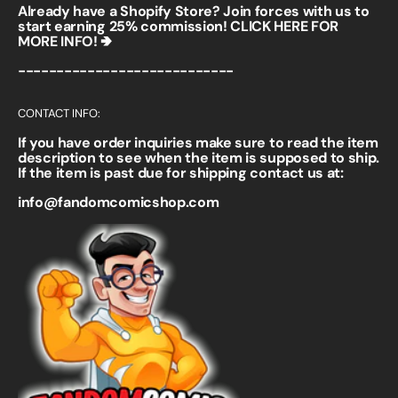
Already have a Shopify Store? Join forces with us to
start earning 25% commission!
CLICK HERE FOR
MORE INFO! 🢂
----------------------------
CONTACT INFO:
If you have order inquiries make sure to read the item
description to see when the item is supposed to ship.
If the item is past due for shipping contact us at:
info@fandomcomicshop.com