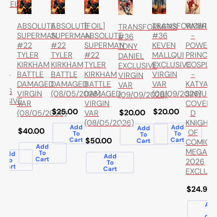
PIRELLA
TRANSFORMERS
WC#1
ABSOLUTE
ABSOLUTE
[FOIL]
TRANSFORMERS
TA
#36
-
SUPERMAN
SUPERMAN
ABSOLUTE
#36
G
KEVEN
POWER
#22
#22
SUPERMAN
TONY
ER
MALLQUI
PRINCES
TYLER
TYLER
#22
DANIEL
EXCLUSIVE
COSPLA
KIRKHAM
KIRKHAM
TYLER
EXCLUSIVE
GHT
VIRGIN
-
BATTLE
BATTLE
KIRKHAM
VIRGIN
VAR
KATYA
DAMAGED
DAMAGED
BATTLE
VAR
ICS
(09/09/2026)
SINYUKH
VIRGIN
(08/05/2026)
DAMAGED
(09/09/2026)
LUSIVE
COVER
VAR
VIRGIN
$20.00
$25.00
$20.00
D
(08/05/2026)
VAR
KNIGHT
(08/05/2026)
Add
Add
Add
$40.00
OF
To
To
To
.99
Cart
Cart
$50.00
Cart
COMICS
Add
MEGAC
To
Add
Add
Cart
To
2026
To
Cart
Cart
EXCLUSI
$24.99
Ad
To