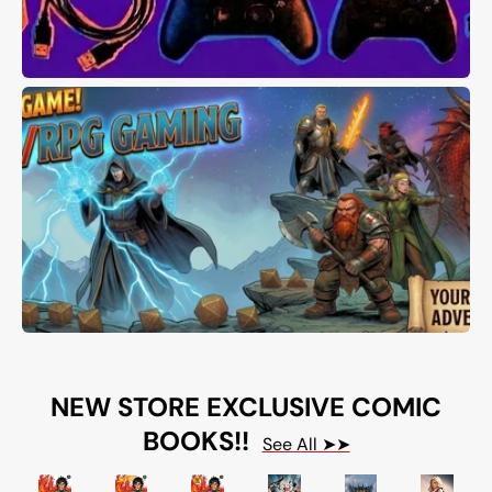
NEW STORE EXCLUSIVE COMIC
BOOKS!!
See All ➤➤