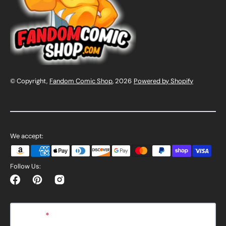
© Copyright,
Fandom Comic Shop
, 2026
Powered by Shopify
We accept:
Follow Us:
Facebook
Pinterest
Instagram
E-mail