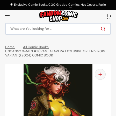
Skip
to
🌟 Exclusive Comic Books, CGC Graded Comics, Hot Covers, Ratio
content
Variants & More! 🌟
Cart
What are You looking for ...
Home
All Comic Books
UNCANNY X-MEN #1 (IVAN TALAVERA EXCLUSIVE GREEN VIRGIN
VARIANT)(2024) COMIC BOOK