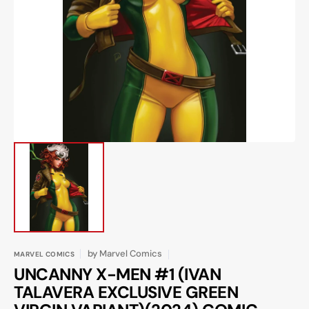
Open
media
1
in
gallery
view
by
Marvel Comics
MARVEL COMICS
UNCANNY X-MEN #1 (IVAN
TALAVERA EXCLUSIVE GREEN