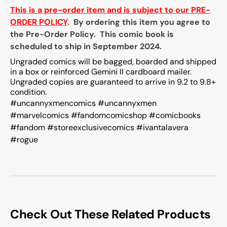
This is a pre-order item and is subject to our PRE-
ORDER POLICY
.
By ordering this item you agree to
the Pre-Order Policy. This comic book is
scheduled to ship in September 2024.
Ungraded comics will be bagged, boarded and shipped
in a box or reinforced Gemini II cardboard mailer.
Ungraded copies are guaranteed to arrive in 9.2 to 9.8+
condition.
#uncannyxmencomics #uncannyxmen
#marvelcomics #fandomcomicshop #comicbooks
#fandom #storeexclusivecomics #ivantalavera
#rogue
Check Out These Related Products