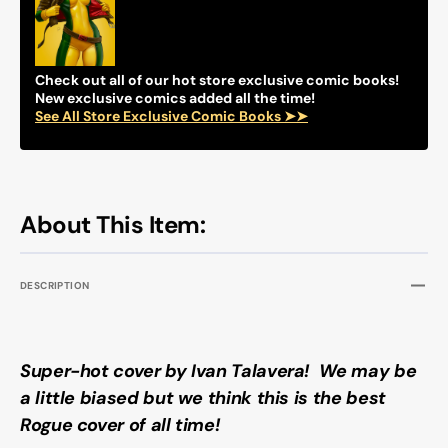
VARIANT)
VARIA
(2024)
(2024)
COMIC
COMI
BOOK
BOOK
Check out all of our hot store exclusive comic books!
New exclusive comics added all the time!
See All Store Exclusive Comic Books ➤➤
About This Item:
DESCRIPTION
Super-hot cover by Ivan Talavera! We may be
a little biased but we think this is the best
Rogue cover of all time!