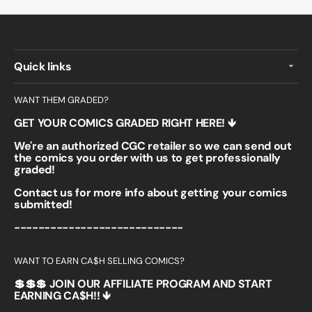
Quick links
WANT THEM GRADED?
GET YOUR COMICS GRADED RIGHT HERE! 🡻
We're an authorized CGC retailer so we can send out
the comics you order with us to get professionally
graded!
Contact us for more info about getting your comics
submitted!
----------------------------
WANT TO EARN CA$H SELLING COMICS?
💲💲💲 JOIN OUR AFFILIATE PROGRAM AND START
EARNING CA$H!! 🡻