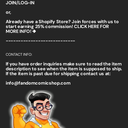
JOIN/LOG-IN
or,
Already have a Shopify Store? Join forces with us to
start earning 25% commission!
CLICK HERE FOR
MORE INFO! 🢂
----------------------------
CONTACT INFO:
If you have order inquiries make sure to read the item
description to see when the item is supposed to ship.
If the item is past due for shipping contact us at:
info@fandomcomicshop.com