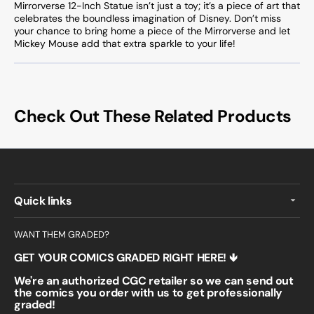
Mirrorverse 12-Inch Statue isn’t just a toy; it’s a piece of art that
celebrates the boundless imagination of Disney. Don’t miss
your chance to bring home a piece of the Mirrorverse and let
Mickey Mouse add that extra sparkle to your life!
Check Out These Related Products
Quick links
WANT THEM GRADED?
GET YOUR COMICS GRADED RIGHT HERE! 🡻
We're an authorized CGC retailer so we can send out
the comics you order with us to get professionally
graded!