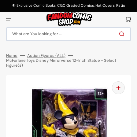
Skip
to
🌟 Exclusive Comic Books, CGC Graded Comics, Hot Covers, Ratio
content
Variants & More! 🌟
Cart
What are You looking for ...
Home
Action Figures (ALL)
McFarlane Toys Disney Mirrorverse 12-Inch Statue - Select
Figure(s)