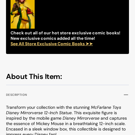
Select
Select
Figure(s)
Figure
Check out all of our hot store exclusive comic books!
New exclusive comics added all the time!
See All Store Exclusive Comic Books ➤➤
About This Item:
DESCRIPTION
Transform your collection with the stunning
McFarlane Toys
Disney Mirrorverse 12-Inch Statue
. This exquisite figure is
inspired by the mobile game
Disney Mirrorverse
and captures
the essence of Mickey Mouse in a breathtaking 12-inch scale.
Encased in a sleek window box, this collectible is designed to
impress every Disney fan!