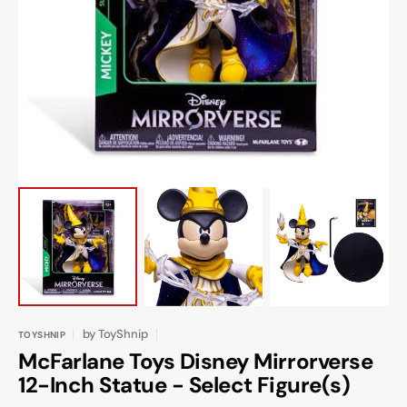
Open
featured
media
in
gallery
view
by
ToyShnip
TOYSHNIP
McFarlane Toys Disney Mirrorverse
12-Inch Statue - Select Figure(s)