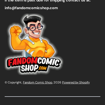
If the item is past due for shipping contact us at:
info@fandomcomicshop.com
© Copyright,
Fandom Comic Shop
, 2026
Powered by Shopify