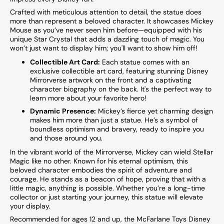
Crafted with meticulous attention to detail, the statue does
more than represent a beloved character. It showcases Mickey
Mouse as you’ve never seen him before—equipped with his
unique Star Crystal that adds a dazzling touch of magic. You
won’t just want to display him; you'll want to show him off!
Collectible Art Card:
Each statue comes with an
exclusive collectible art card, featuring stunning Disney
Mirrorverse artwork on the front and a captivating
character biography on the back. It's the perfect way to
learn more about your favorite hero!
Dynamic Presence:
Mickey’s fierce yet charming design
makes him more than just a statue. He’s a symbol of
boundless optimism and bravery, ready to inspire you
and those around you.
In the vibrant world of the Mirrorverse, Mickey can wield Stellar
Magic like no other. Known for his eternal optimism, this
beloved character embodies the spirit of adventure and
courage. He stands as a beacon of hope, proving that with a
little magic, anything is possible. Whether you’re a long-time
collector or just starting your journey, this statue will elevate
your display.
Recommended for ages 12 and up, the McFarlane Toys Disney