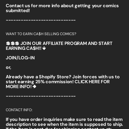
Contact us for more info about getting your comics
submitted!
----------------------------
WANT TO EARN CA$H SELLING COMICS?
💲💲💲 JOIN OUR AFFILIATE PROGRAM AND START
EARNING CA$H!! 🡻
JOIN/LOG-IN
or,
Already have a Shopify Store? Join forces with us to
start earning 25% commission!
CLICK HERE FOR
MORE INFO! 🢂
----------------------------
CONTACT INFO:
If you have order inquiries make sure to read the item
description to see when the item is supposed to ship.